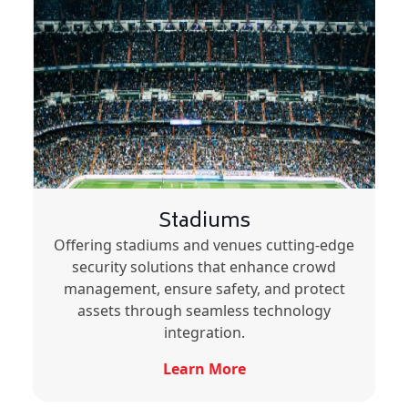
Stadiums
Offering stadiums and venues cutting-edge
security solutions that enhance crowd
management, ensure safety, and protect
assets through seamless technology
integration.
Learn More