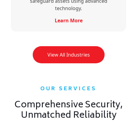
safeguard assets using advanced
technology.
Learn More
View All Industries
OUR SERVICES
Comprehensive Security,
Unmatched Reliability