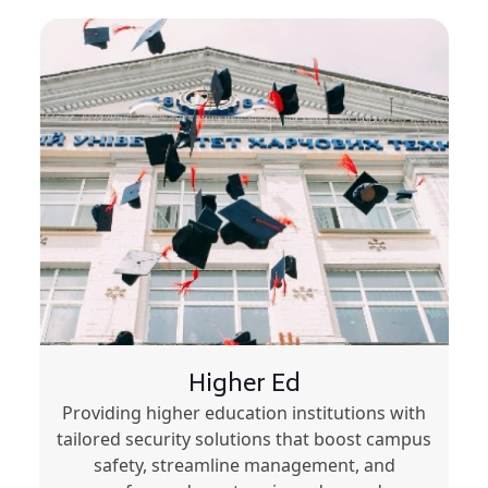
Higher Ed
Providing higher education institutions with
tailored security solutions that boost campus
safety, streamline management, and