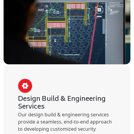
Design Build & Engineering
Services
Our design build & engineering services
provide a seamless, end-to-end approach
to developing customized security