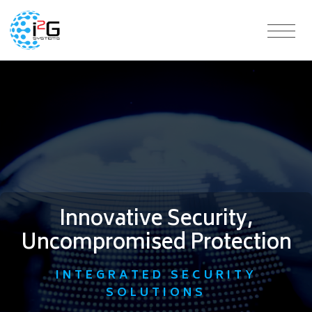
Innovative Security,
Uncompromised Protection
INTEGRATED SECURITY
SOLUTIONS