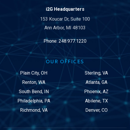
i2G Headquarters
153 Koucar Dr, Suite 100
Ann Arbor, MI 48103
Phone:
248.977.1220
OUR OFFICES
Plain City, OH
Sterling, VA
Renton, WA
Atlanta, GA
South Bend, IN
Phoenix, AZ
Philadelphia, PA
Abilene, TX
Richmond, VA
Denver, CO