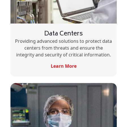
Data Centers
Providing advanced solutions to protect data
centers from threats and ensure the
integrity and security of critical information.
Learn More