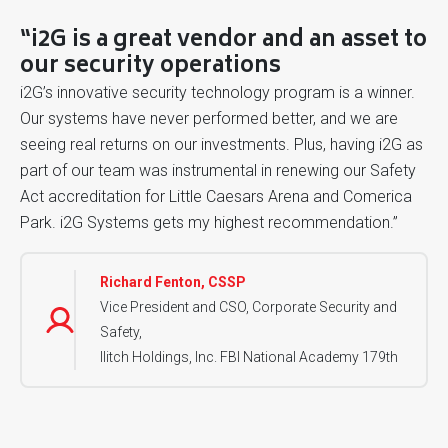
“i2G is a great vendor and an asset to
our security operations
i2G’s innovative security technology program is a winner.
Our systems have never performed better, and we are
seeing real returns on our investments. Plus, having i2G as
part of our team was instrumental in renewing our Safety
Act accreditation for Little Caesars Arena and Comerica
Park. i2G Systems gets my highest recommendation.”
Richard Fenton, CSSP
Vice President and CSO, Corporate Security and
Safety,
Ilitch Holdings, Inc. FBI National Academy 179th