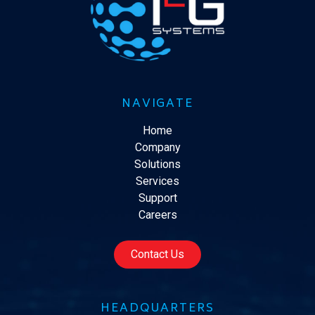
NAVIGATE
Home
Company
Solutions
Services
Support
Careers
Contact Us
HEADQUARTERS