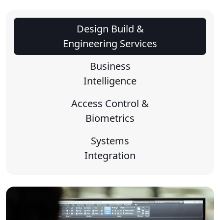
Design Build &
Engineering Services
Business
Intelligence
Access Control &
Biometrics
Systems
Integration