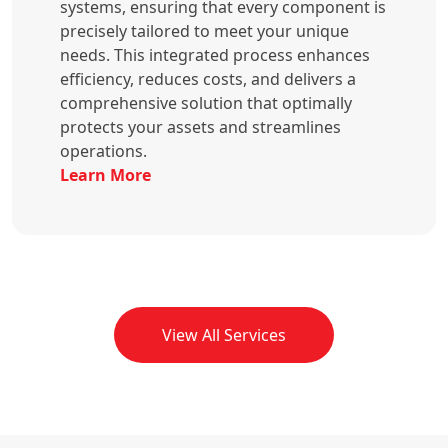
systems, ensuring that every component is
precisely tailored to meet your unique
needs. This integrated process enhances
efficiency, reduces costs, and delivers a
comprehensive solution that optimally
protects your assets and streamlines
operations.
Learn More
View All Services