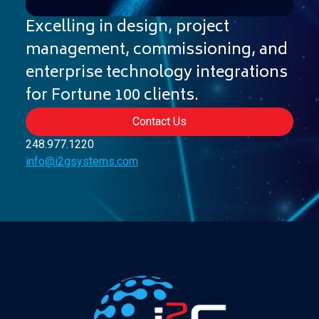
Excelling in design, project
management, commissioning, and
enterprise technology integrations
for Fortune 100 clients.
Contact Us
248
.
977
.
1220
info@i2gsystems.com