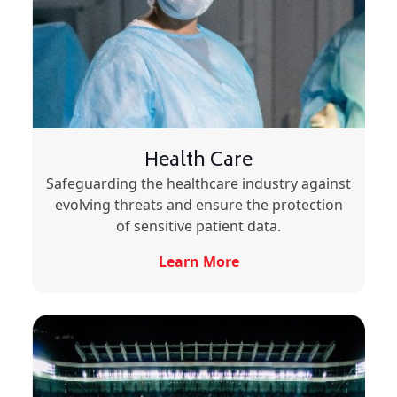
Health Care
Safeguarding the healthcare industry against
evolving threats and ensure the protection
of sensitive patient data.
Learn More